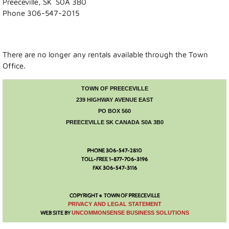
Preeceville, SK S0A 3B0
Phone 306-547-2015
Recreation News
Annie Laurie Meadows Golf Course
There are no longer any rentals available through the Town
Office.
Preeceville Bike & Skate Park
TOWN OF PREECEVILLE
Snowmobiling
239 HIGHWAY AVENUE EAST
PO BOX 560
PREECEVILLE SK CANADA S0A 3B0
Birding
PHONE 306-547-2810
Lions Family Walking Trail
TOLL-FREE 1-877-706-3196
FAX 306-547-3116
Arena
COPYRIGHT © TOWN OF PREECEVILLE
Curling Rink
​PRIVACY AND LEGAL STATEMENT
WEB SITE BY
UNCOMMONSENSE BUSINESS SOLUTIONS