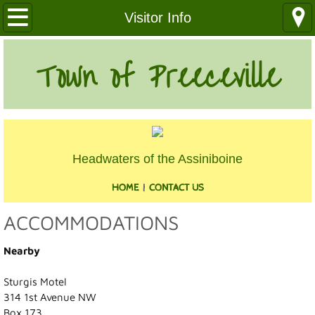
Our Community
Visitor Info
Health Services
Town of Preeceville
Education
Utilities
Headwaters of the Assiniboine
Churches
HOME
|
CONTACT US
Clubs
ACCOMMODATIONS
Media
Nearby
Where We Are
Sturgis Motel
314 1st Avenue NW
History
Box 173