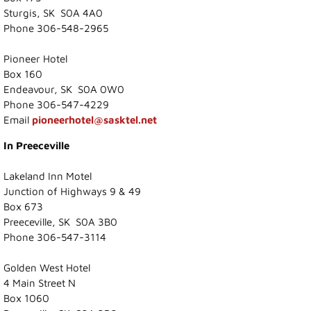
Sturgis, SK S0A 4A0
Photo Gallery
Phone 306-548-2965
Town Services
Pioneer Hotel
Box 160
Endeavour, SK S0A 0W0
Ability Bus and Van
Phone 306-547-4229
Email
pioneerhotel@sasktel.net
Water Meter Reading
In Preeceville
Cemetery
Lakeland Inn Motel
Junction of Highways 9 & 49
Public Works
Box 673
Preeceville, SK S0A 3B0
Protective Services
Phone 306-547-3114
Golden West Hotel
Public Library
4 Main Street N
Box 1060
Recreation