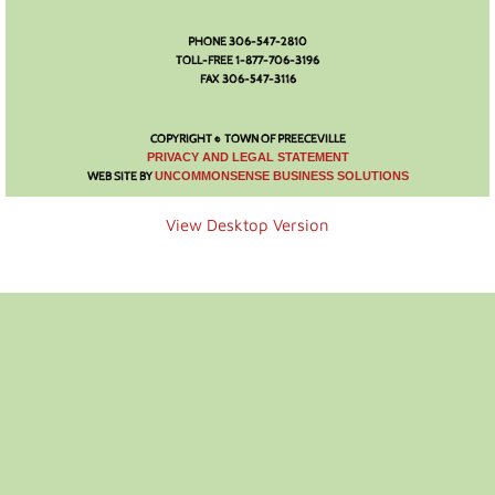
Photo Gallery
PHONE 306-547-2810
TOLL-FREE 1-877-706-3196
FAX 306-547-3116
Town Services
COPYRIGHT © TOWN OF PREECEVILLE
Ability Bus and Van
​PRIVACY AND LEGAL STATEMENT
WEB SITE BY
UNCOMMONSENSE BUSINESS SOLUTIONS
Water Meter Reading
View Desktop Version
Cemetery
Public Works
Protective Services
Public Library
Recreation