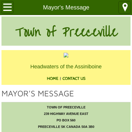
Our Community
Mayor's Message
Health Services
Town of Preeceville
Education
Utilities
Headwaters of the Assiniboine
Churches
HOME
|
CONTACT US
Clubs
MAYOR'S MESSAGE
Media
TOWN OF PREECEVILLE
Where We Are
239 HIGHWAY AVENUE EAST
PO BOX 560
History
PREECEVILLE SK CANADA S0A 3B0