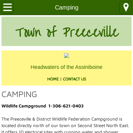
Our Community
Camping
Health Services
Town of Preeceville
Education
Utilities
Headwaters of the Assiniboine
Churches
HOME
|
CONTACT US
Clubs
CAMPING
Media
Wildlife Campground 1-306-621-0403
Where We Are
The Preeceville & District Wildlife Federation Campground is
located directly north of our town on Second Street North East.
History
It offers 10 electrical sites with running water and shower