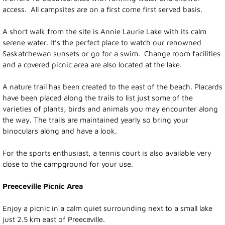
access. All campsites are on a first come first served basis.
Photo Gallery
A short walk from the site is Annie Laurie Lake with its calm
Town Services
serene water. It’s the perfect place to watch our renowned
Saskatchewan sunsets or go for a swim. Change room facilities
and a covered picnic area are also located at the lake.
Ability Bus and Van
A nature trail has been created to the east of the beach. Placards
Water Meter Reading
have been placed along the trails to list just some of the
varieties of plants, birds and animals you may encounter along
Cemetery
the way. The trails are maintained yearly so bring your
binoculars along and have a look.
Public Works
For the sports enthusiast, a tennis court is also available very
close to the campground for your use.
Protective Services
Preeceville Picnic Area
Public Library
Enjoy a picnic in a calm quiet surrounding next to a small lake
just 2.5 km east of Preeceville.
Recreation