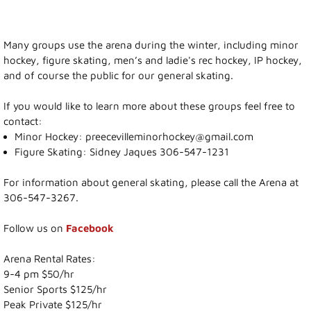
Recreation News
Many groups use the arena during the winter, including minor
hockey, figure skating, men’s and ladie's rec hockey, IP hockey,
Annie Laurie Meadows Golf Course
and of course the public for our general skating.
Preeceville Bike & Skate Park
If you would like to learn more about these groups feel free to
contact:
Minor Hockey: preecevilleminorhockey@gmail.com
Snowmobiling
Figure Skating: Sidney Jaques 306-547-1231
Birding
For information about general skating, please call the Arena at
306-547-3267.
Lions Family Walking Trail
Follow us on
Facebook
Arena
Arena Rental Rates:
9-4 pm $50/hr
Curling Rink
Senior Sports $125/hr
Peak Private $125/hr