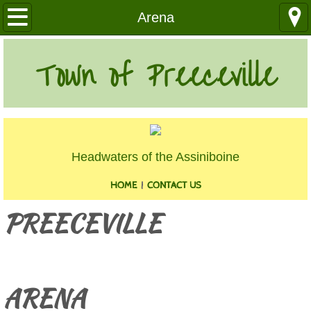
Our Community
Arena
Health Services
Town of Preeceville
Education
Utilities
Headwaters of the Assiniboine
Churches
HOME
|
CONTACT US
Clubs
PREECEVILLE
Media
​
Where We Are
ARENA
History