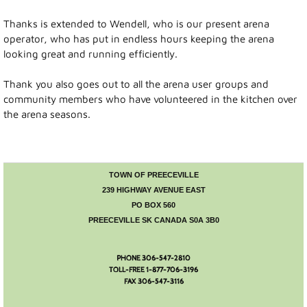
Visitor Info
Thanks is extended to Wendell, who is our present arena
Accommodations
operator, who has put in endless hours keeping the arena
looking great and running efficiently.
Museum
Thank you also goes out to all the arena user groups and
community members who have volunteered in the kitchen over
Parks and Lakes
the arena seasons.
Camping
TOWN OF PREECEVILLE
Town Hall
239 HIGHWAY AVENUE EAST
PO BOX 560
Town Council
PREECEVILLE SK CANADA S0A 3B0
Financial Statement
PHONE 306-547-2810
TOLL-FREE 1-877-706-3196
Mayor's Message
FAX 306-547-3116