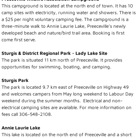
This campground is located at the north end of town. It has 10
Photo Gallery
camp sites with electricity, running water and showers. There is
a $25 per night voluntary camping fee. The campground is a
Town Services
three-minute walk to Annie Laurie Lake, Preeceville's newly
developed beach and nature/bird trail area. Booking is first
come first serve.
Ability Bus and Van
Sturgis & District Regional Park - Lady Lake Site
Water Meter Reading
The park is situated 11 km north of Preeceville. It provides
opportunities for swimming, boating, and camping.
Cemetery
Sturgis Park
The park is located 9.7 km east of Preeceville on Highway 49
Public Works
and welcomes campers from May long weekend to Labour Day
weekend during the summer months. Electrical and non-
Protective Services
electrical camping sites are available. For more information on
fees call 306-548-2108.
Public Library
Annie Laurie Lake
This lake is located on the north end of Preeceville and a short
Recreation