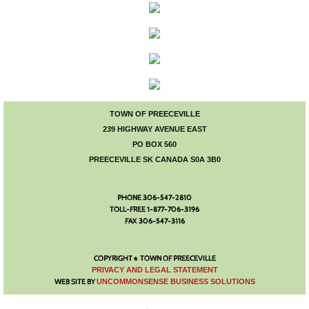
Council Minutes
Town Administration
Bylaws and Agreements
Public Notices
TOWN OF PREECEVILLE
239 HIGHWAY AVENUE EAST
PO BOX 560
Employment
PREECEVILLE SK CANADA S0A 3B0
Building Permits
PHONE 306-547-2810
TOLL-FREE 1-877-706-3196
Economic Development
FAX 306-547-3116
Events
COPYRIGHT © TOWN OF PREECEVILLE
​PRIVACY AND LEGAL STATEMENT
WEB SITE BY
UNCOMMONSENSE BUSINESS SOLUTIONS
Calendar