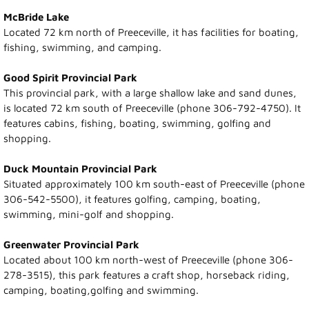
Visitor Info
McBride Lake
Located 72 km north of Preeceville, it has facilities for boating,
Accommodations
fishing, swimming, and camping.
Museum
Good Spirit Provincial Park
This provincial park, with a large shallow lake and sand dunes,
is located 72 km south of Preeceville (phone 306-792-4750). It
Parks and Lakes
features cabins, fishing, boating, swimming, golfing and
shopping.
Camping
Duck Mountain Provincial Park
Town Hall
Situated approximately 100 km south-east of Preeceville (phone
306-542-5500), it features golfing, camping, boating,
Town Council
swimming, mini-golf and shopping.
Greenwater Provincial Park
Financial Statement
Located about 100 km north-west of Preeceville (phone 306-
278-3515), this park features a craft shop, horseback riding,
Mayor's Message
camping, boating,golfing and swimming.