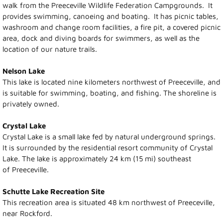
walk from the Preeceville Wildlife Federation Campgrounds. It
provides swimming, canoeing and boating. It has picnic tables,
Recreation News
washroom and change room facilities, a fire pit, a covered picnic
area, dock and diving boards for swimmers, as well as the
Annie Laurie Meadows Golf Course
location of our nature trails.
Nelson Lake
Preeceville Bike & Skate Park
This lake is located nine kilometers northwest of Preeceville, and
is suitable for swimming, boating, and fishing. The shoreline is
Snowmobiling
privately owned.
Birding
Crystal Lake
Crystal Lake is a small lake fed by natural underground springs.
It is surrounded by the residential resort community of Crystal
Lions Family Walking Trail
Lake. The lake is approximately 24 km (15 mi) southeast
of Preeceville.
Arena
Schutte Lake Recreation Site
Curling Rink
This recreation area is situated 48 km northwest of Preeceville,
near Rockford.