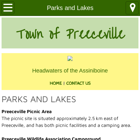
Our Community
Parks and Lakes
Health Services
Town of Preeceville
Education
Utilities
Headwaters of the Assiniboine
Churches
HOME
|
CONTACT US
Clubs
PARKS AND LAKES
Media
Preeceville Picnic Area
The picnic site is situated approximately 2.5 km east of
Where We Are
Preeceville, and has both picnic facilities and a camping area.
History
Preeceville Wildlife Association Campground