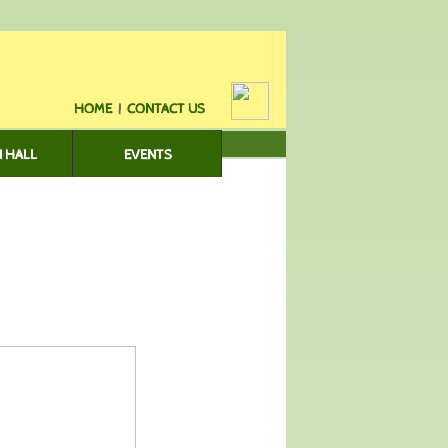
HOME
|
CONTACT US
 HALL
EVENTS