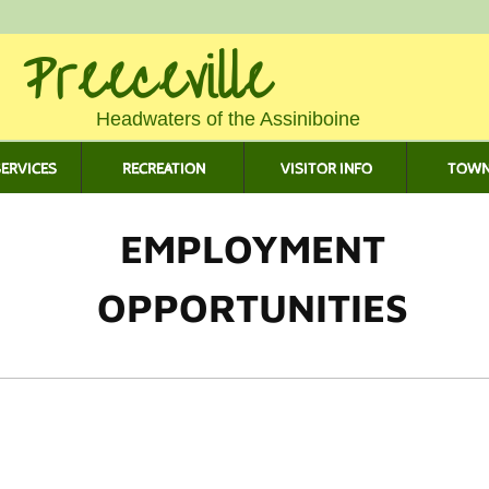
 Preeceville
Headwaters of the Assiniboine
ERVICES
RECREATION
VISITOR INFO
TOWN
EMPLOYMENT
OPPORTUNITIES