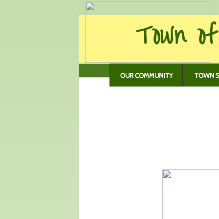
Town of
OUR COMMUNITY
TOWN S