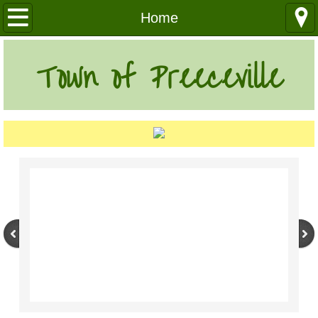
Our Community
Home
Health Services
Town of Preeceville
Education
Utilities
Churches
Clubs
Media
Where We Are
History