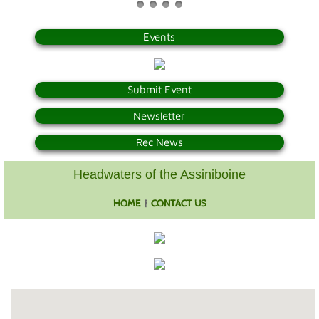
Photo Gallery
Events
Town Services
Submit Event
Ability Bus and Van
Newsletter
Water Meter Reading
Rec News
Cemetery
Headwaters of the Assiniboine
HOME
|
CONTACT US
Public Works
Protective Services
Public Library
Recreation