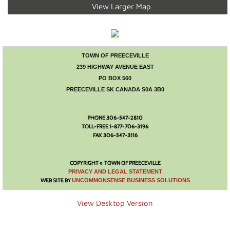
Visitor Info
View Larger Map
Accommodations
Museum
TOWN OF PREECEVILLE
239 HIGHWAY AVENUE EAST
PO BOX 560
Parks and Lakes
PREECEVILLE SK CANADA S0A 3B0
Camping
PHONE 306-547-2810
TOLL-FREE 1-877-706-3196
Town Hall
FAX 306-547-3116
Town Council
COPYRIGHT © TOWN OF PREECEVILLE
​PRIVACY AND LEGAL STATEMENT
WEB SITE BY
UNCOMMONSENSE BUSINESS SOLUTIONS
Financial Statement
View Desktop Version
Mayor's Message