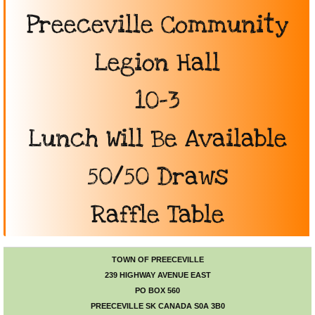
Preeceville Community
Photo Gallery
Legion Hall
Town Services
​10-3
Ability Bus and Van
Lunch Will Be Available
Water Meter Reading
Cemetery
50/50 Draws
Public Works
​Raffle Table
Protective Services
TOWN OF PREECEVILLE
Public Library
239 HIGHWAY AVENUE EAST
PO BOX 560
PREECEVILLE SK CANADA S0A 3B0
Recreation