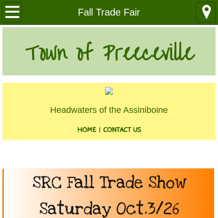
Our Community
Fall Trade Fair
Health Services
Town of Preeceville
Education
Utilities
Headwaters of the Assiniboine
Churches
HOME
|
CONTACT US
Clubs
Media
​SRC Fall Trade Show
Where We Are
Saturday Oct.3/26
History