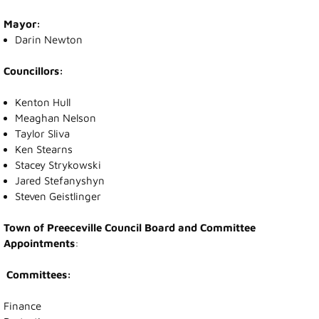
Photo Gallery
Mayor:
Darin Newton
Town Services
Councillors:
Ability Bus and Van
Kenton Hull
Meaghan Nelson
Water Meter Reading
Taylor Sliva
Ken Stearns
Stacey Strykowski
Cemetery
Jared Stefanyshyn
Steven Geistlinger
Public Works
Town of Preeceville Council Board and Committee
Protective Services
Appointments
:
Committees:
Public Library
Finance
Recreation