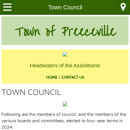
Our Community
Town Council
Health Services
Town of Preeceville
Education
Utilities
Headwaters of the Assiniboine
Churches
HOME
|
CONTACT US
Clubs
TOWN COUNCIL
Media
Where We Are
Following are the members of council, and the members of the
various boards and committees, elected to four-year terms in
History
2024.