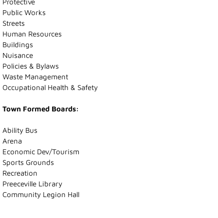
Protective
Public Works
Recreation News
Streets
Human Resources
Buildings
Annie Laurie Meadows Golf Course
Nuisance
Policies & Bylaws
Preeceville Bike & Skate Park
Waste Management
Occupational Health & Safety
Snowmobiling
Town Formed Boards:
Birding
Ability Bus
Arena
Lions Family Walking Trail
Economic Dev/Tourism
Sports Grounds
Arena
Recreation
Preeceville Library
Community Legion Hall
Curling Rink